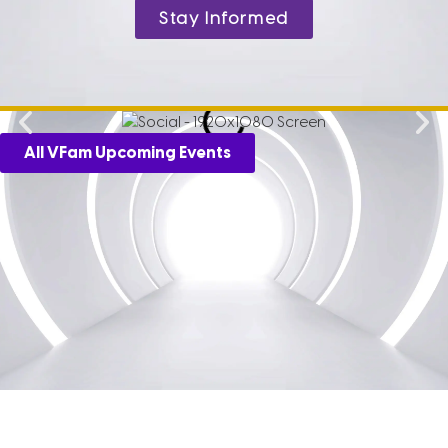
Stay Informed
All VFam Upcoming Events