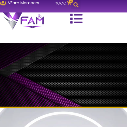
0
VFam Members
$
0.00