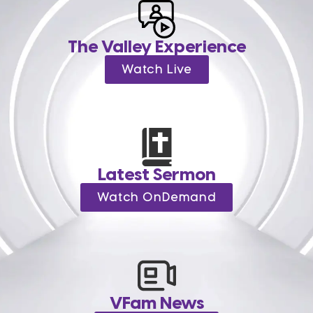
The Valley Experience
Watch Live
Latest Sermon
Watch OnDemand
VFam News