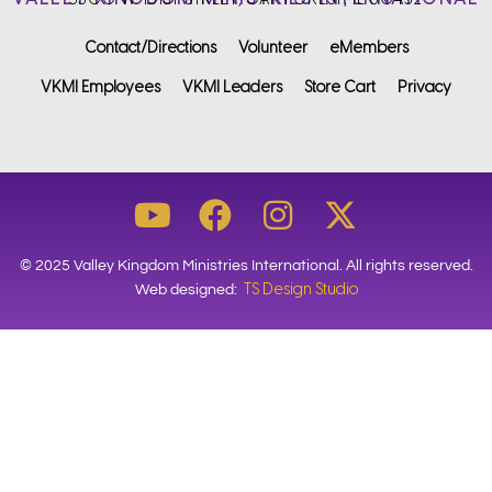
Contact/Directions
Volunteer
eMembers
VKMI Employees
VKMI Leaders
Store Cart
Privacy
© 2025 Valley Kingdom Ministries International. All rights reserved.
TS Design Studio
Web designed: