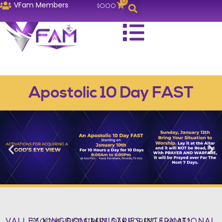
0
VFam Members
$
0.00
Apostolic 10 Day FAST
VALLEY KINGDOM MINISTRIES INTERNATIONAL
5300 W. 151ST STREET, OAK FOREST, IL 60452