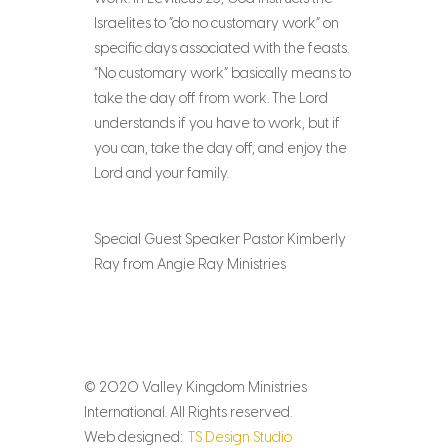
Israelites to “do no customary work” on
specific days associated with the feasts.
“No customary work” basically means to
take the day off from work. The Lord
understands if you have to work, but if
you can, take the day off, and enjoy the
Lord and your family.
Special Guest Speaker Pastor Kimberly
Ray from Angie Ray Ministries
© 2020 Valley Kingdom Ministries
International. All Rights reserved.
Web designed:
TS Design Studio