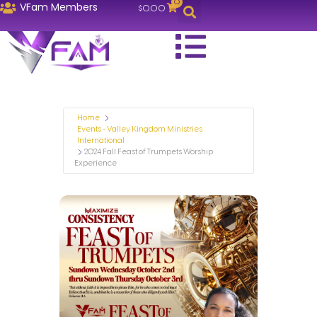
0
VFam Members
$
0.00
Home
Events - Valley Kingdom Ministries
International
2024 Fall Feast of Trumpets Worship
Experience