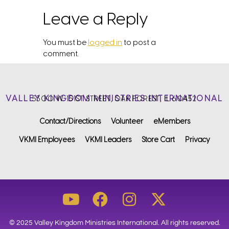
Leave a Reply
You must be
logged in
to post a
comment.
VALLEY KINGDOM MINISTRIES INTERNATIONAL
5300 W. 151ST STREET, OAK FOREST, IL 60452
Contact/Directions
Volunteer
eMembers
VKMI Employees
VKMI Leaders
Store Cart
Privacy
© 2025 Valley Kingdom Ministries International. All rights reserved.