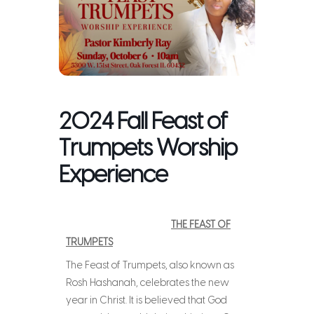
2024 Fall Feast of
Trumpets Worship
Experience
THE FEAST OF
TRUMPETS
The Feast of Trumpets, also known as
Rosh Hashanah, celebrates the new
year in Christ. It is believed that God