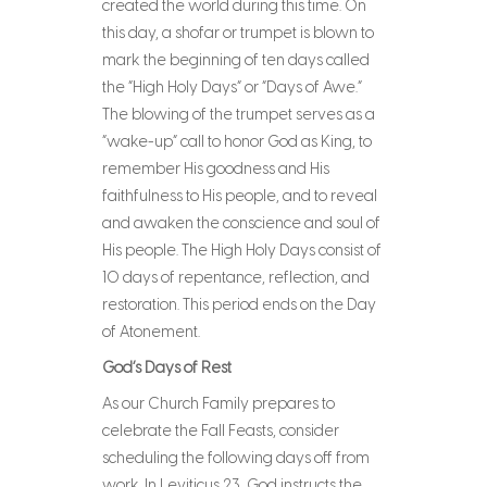
created the world during this time. On
this day, a shofar or trumpet is blown to
mark the beginning of ten days called
the “High Holy Days” or “Days of Awe.”
The blowing of the trumpet serves as a
“wake-up” call to honor God as King, to
remember His goodness and His
faithfulness to His people, and to reveal
and awaken the conscience and soul of
His people. The High Holy Days consist of
10 days of repentance, reflection, and
restoration. This period ends on the Day
of Atonement.
God’s Days of Rest
As our Church Family prepares to
celebrate the Fall Feasts, consider
scheduling the following days off from
work. In Leviticus 23, God instructs the