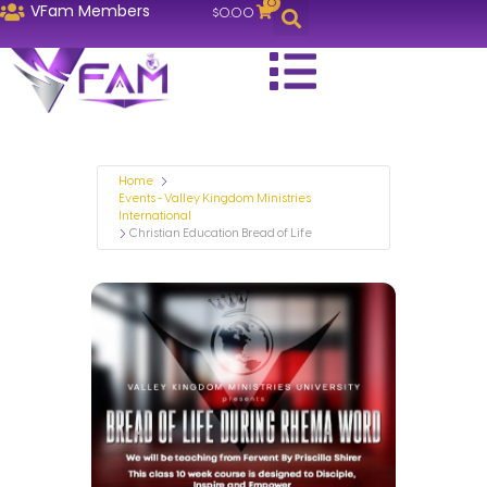
0
VFam Members
$
0.00
Home
Events - Valley Kingdom Ministries
International
Christian Education Bread of Life