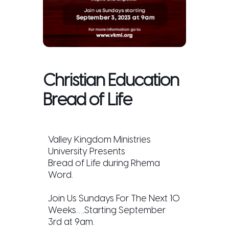
Christian Education
Bread of Life
Valley Kingdom Ministries
University Presents
Bread of Life during Rhema
Word.
Join Us Sundays For The Next 10
Weeks….Starting September
3rd at 9am.