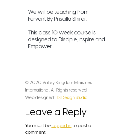
We will be teaching from
Fervent By Priscilla Shirer.
This class 10 week course is
designed to Disciple, Inspire and
Empower .
© 2020 Valley Kingdom Ministries
International. All Rights reserved.
Web designed:
TS Design Studio
Leave a Reply
You must be
logged in
to post a
comment.