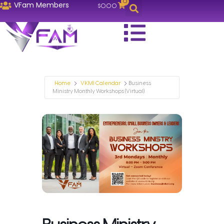
0
VFam Members
$
0.00
Home
VKMI Calendar
Business
Ministry Monthly Workshops (Virtual)