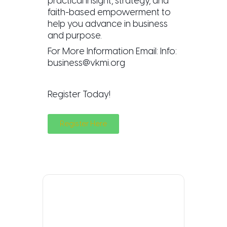
practical insight, strategy, and
faith-based empowerment to
help you advance in business
and purpose.
For More Information Email: Info:
business@vkmi.org
Register Today!
Register Here