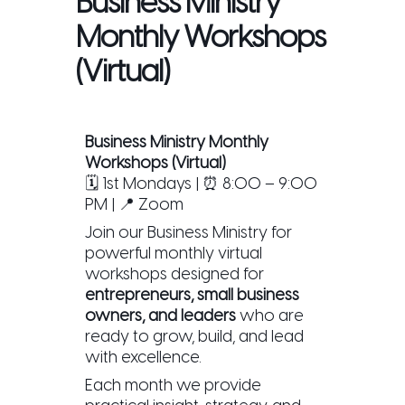
Business Ministry
Monthly Workshops
(Virtual)
Business Ministry Monthly
Workshops (Virtual)
🗓 1st Mondays | ⏰ 8:00 – 9:00
PM | 📍 Zoom
Join our Business Ministry for
powerful monthly virtual
workshops designed for
entrepreneurs, small business
owners, and leaders
who are
ready to grow, build, and lead
with excellence.
Each month we provide