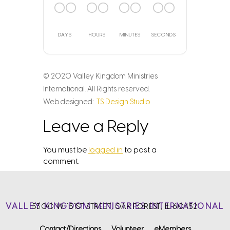
00
00
00
00
DAYS
HOURS
MINUTES
SECONDS
© 2020 Valley Kingdom Ministries
International. All Rights reserved.
Web designed:
TS Design Studio
Leave a Reply
You must be
logged in
to post a
comment.
VALLEY KINGDOM MINISTRIES INTERNATIONAL
5300 W. 151ST STREET, OAK FOREST, IL 60452
Contact/Directions
Volunteer
eMembers