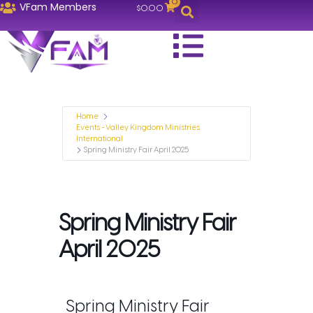
0
VFam Members
$
0.00
Home
Events - Valley Kingdom Ministries
International
Spring Ministry Fair April 2025
Spring Ministry Fair
April 2025
Spring Ministry Fair