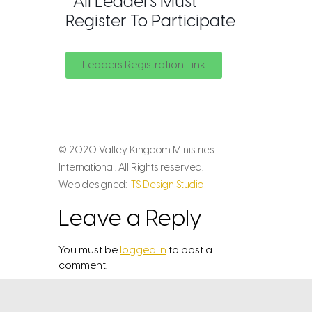
*All Leaders Must
Register To Participate
Leaders Registration Link
© 2020 Valley Kingdom Ministries
International. All Rights reserved.
Web designed:
TS Design Studio
Leave a Reply
You must be
logged in
to post a
comment.