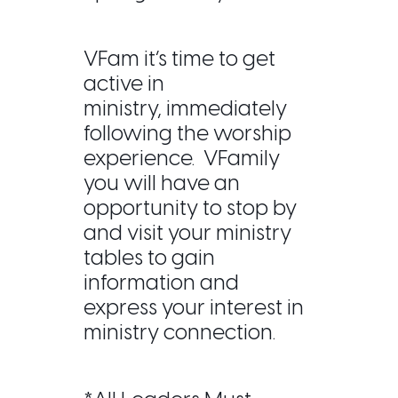
VFam it’s time to get
active in
ministry,
immediately
following the worship
experience. VFamily
you will have an
opportunity to stop by
and visit your ministry
tables to gain
information and
express your interest in
ministry connection.