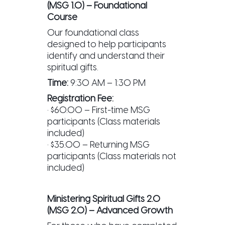
(MSG 1.0) – Foundational
Course
Our foundational class
designed to help participants
identify and understand their
spiritual gifts.
Time:
9:30 AM – 1:30 PM
Registration Fee:
• $60.00 – First-time MSG
participants (Class materials
included)
• $35.00 – Returning MSG
participants (Class materials not
included)
Ministering Spiritual Gifts 2.0
(MSG 2.0) – Advanced Growth