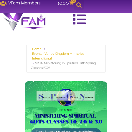
0
VFam Members
$
0.00
Home
Events - Valley Kingdom Ministries
International
SPGN Ministering In Spiritual Gifts Spring
Classes 2026