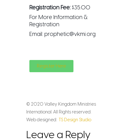
Registration Fee:
$35.00
For More Information &
Registration
Email:
prophetic@vkmi.org
Register Here
© 2020 Valley Kingdom Ministries
International. All Rights reserved.
Web designed:
TS Design Studio
Leave a Reply