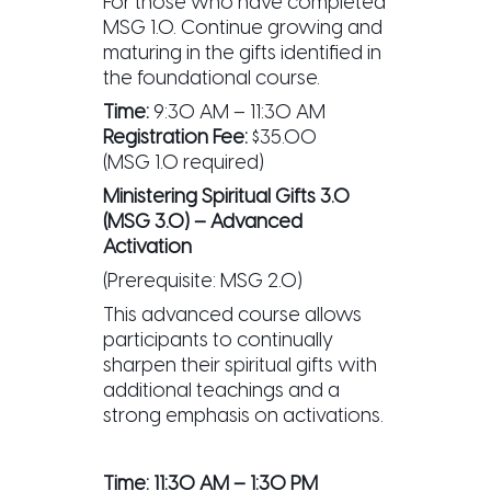
For those who have completed
MSG 1.0. Continue growing and
maturing in the gifts identified in
the foundational course.
Time:
9:30 AM – 11:30 AM
Registration Fee:
$35.00
(MSG 1.0 required)
Ministering Spiritual Gifts 3.0
(MSG 3.0) – Advanced
Activation
(Prerequisite: MSG 2.0)
This advanced course allows
participants to continually
sharpen their spiritual gifts with
additional teachings and a
strong emphasis on activations.
Time:
11:30 AM – 1:30 PM