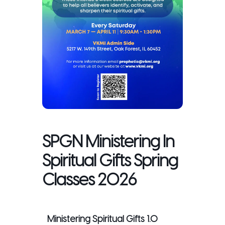
SPGN Ministering In
Spiritual Gifts Spring
Classes 2026
Ministering Spiritual Gifts 1.0