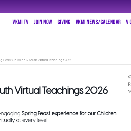
VKMI TV
JOIN NOW
GIVING
VKMI NEWS/CALENDAR
V 
ng Feast Children & Youth Virtual Teachings 2026
©
R
outh Virtual Teachings 2026
W
 engaging
Spring Feast experience for our Children
tually at every level.