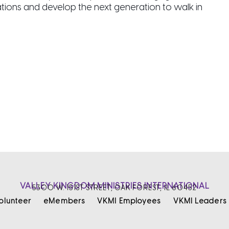
ations and develop the next generation to walk in
VALLEY KINGDOM MINISTRIES INTERNATIONAL
5300 W. 151ST STREET, OAK FOREST, IL 60452
olunteer
eMembers
VKMI Employees
VKMI Leaders