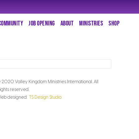
COMMUNITY
JOB OPENING
ABOUT
MINISTRIES
SHOP
 2020 Valley Kingdom Ministries International. All
ights reserved.
eb designed:
TS Design Studio