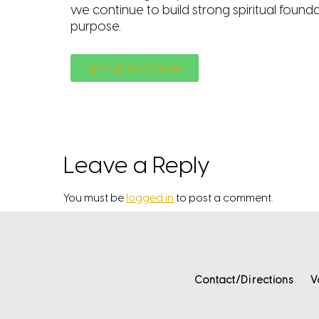
we continue to build strong spiritual found
purpose.
Spring Feast Guide
Leave a Reply
You must be
logged in
to post a comment.
Contact/Directions
V