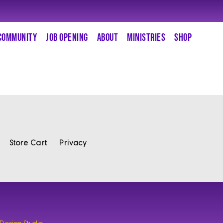
COMMUNITY
JOB OPENING
ABOUT
MINISTRIES
SHOP
Store Cart
Privacy