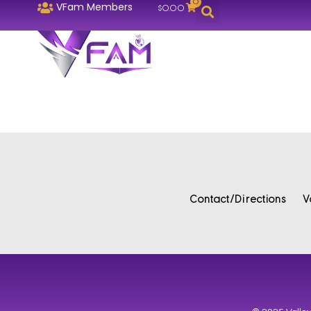
0
VFam Members
$
0.00
Contact/Directions
V