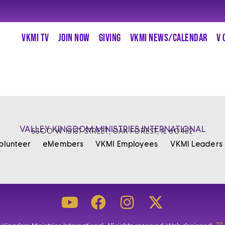
VKMI TV
JOIN NOW
GIVING
VKMI NEWS/CALENDAR
V 
VALLEY KINGDOM MINISTRIES INTERNATIONAL
5300 W. 151ST STREET, OAK FOREST, IL 60452
olunteer
eMembers
VKMI Employees
VKMI Leaders