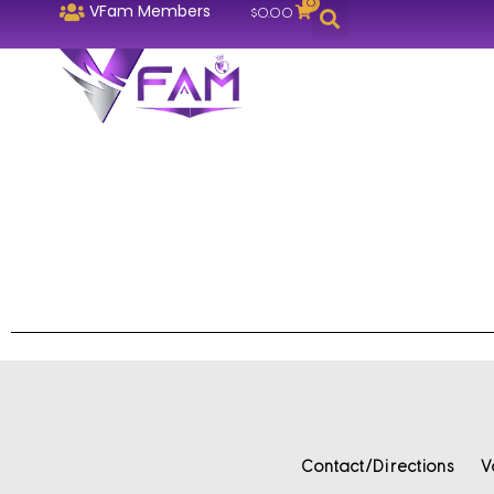
0
VFam Members
$
0.00
Contact/Directions
V