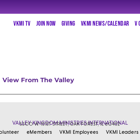
VKMI TV
JOIN NOW
GIVING
VKMI NEWS/CALENDAR
V 
View From The Valley
VALLEY KINGDOM MINISTRIES INTERNATIONAL
5300 W. 151ST STREET, OAK FOREST, IL 60452
olunteer
eMembers
VKMI Employees
VKMI Leaders