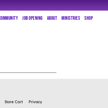
COMMUNITY
JOB OPENING
ABOUT
MINISTRIES
SHOP
Store Cart
Privacy