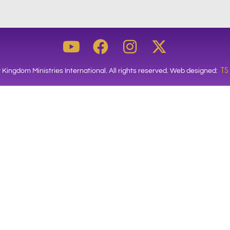
TS
 Kingdom Ministries International. All rights reserved. Web designed: