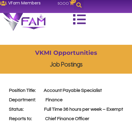
0
VFam Members
$
0.00
VKMI Opportunities
Job Postings
Position Title: Account Payable Specialist
Department: Finance
Status: Full Time 36 hours per week – Exempt
Reports to: Chief Finance Officer