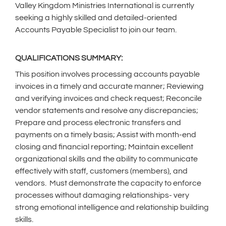
Valley Kingdom Ministries International is currently
seeking a highly skilled and detailed-oriented
Accounts Payable Specialist to join our team.
QUALIFICATIONS SUMMARY:
This position involves processing accounts payable
invoices in a timely and accurate manner; Reviewing
and verifying invoices and check request; Reconcile
vendor statements and resolve any discrepancies;
Prepare and process electronic transfers and
payments on a timely basis; Assist with month-end
closing and financial reporting; Maintain excellent
organizational skills and the ability to communicate
effectively with staff, customers (members), and
vendors. Must demonstrate the capacity to enforce
processes without damaging relationships- very
strong emotional intelligence and relationship building
skills.