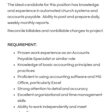
The ideal candidate for this position has knowledge
and experience in automated church systems and
accounts payable. Ability to post and prepare daily,
weekly monthly reports.
Reconcile billables and nonbillable charges to project.
REQUIREMENT:
Proven work experience as an Accounts
Payable Specialist or similar role
Knowledge of basic accounting principles and
practices
Proficient in using accounting software and MS
Office, particularly Excel
Strong attention to detail and accuracy
Excellent organizational and time management
skills
Ability to work independently and meet