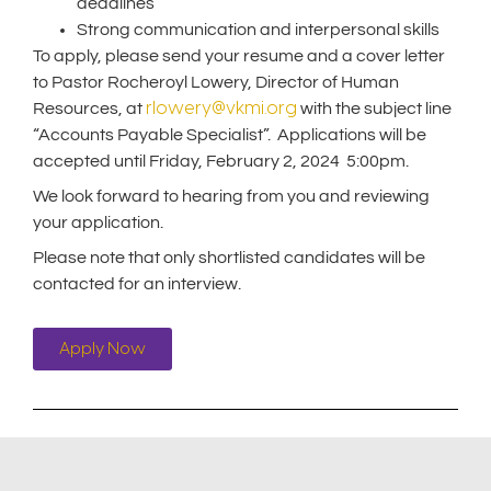
deadlines
Strong communication and interpersonal skills
To apply, please send your resume and a cover letter
to Pastor Rocheroyl Lowery, Director of Human
rlowery@vkmi.org
Resources, at
with the subject line
“Accounts Payable Specialist”. Applications will be
accepted until Friday, February 2, 2024 5:00pm.
We look forward to hearing from you and reviewing
your application.
Please note that only shortlisted candidates will be
contacted for an interview.
Apply Now