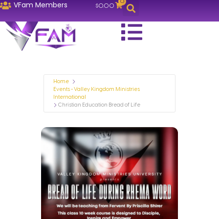
0
VFam Members
$
0.00
Home
Events - Valley Kingdom Ministries
International
Christian Education Bread of Life