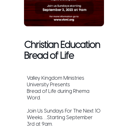
Christian Education
Bread of Life
Valley Kingdom Ministries
University Presents
Bread of Life during Rhema
Word.
Join Us Sundays For The Next 10
Weeks….Starting September
3rd at 9am.