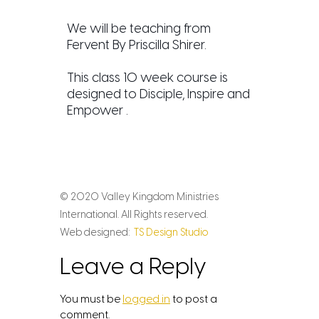
We will be teaching from
Fervent By Priscilla Shirer.
This class 10 week course is
designed to Disciple, Inspire and
Empower .
© 2020 Valley Kingdom Ministries
International. All Rights reserved.
Web designed:
TS Design Studio
Leave a Reply
You must be
logged in
to post a
comment.