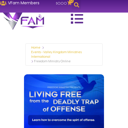
0
VFam Members
$
0.00
Home
Events - Valley Kingdom Ministries
International
Freedom Ministry Online