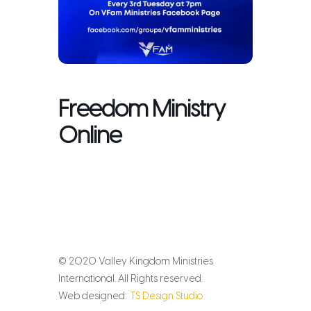
Freedom Ministry
Online
© 2020 Valley Kingdom Ministries
International. All Rights reserved.
Web designed:
TS Design Studio