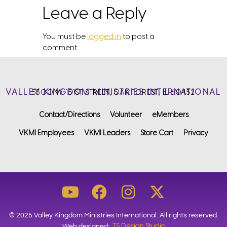
Leave a Reply
You must be
logged in
to post a
comment.
VALLEY KINGDOM MINISTRIES INTERNATIONAL
5300 W. 151ST STREET, OAK FOREST, IL 60452
Contact/Directions
Volunteer
eMembers
VKMI Employees
VKMI Leaders
Store Cart
Privacy
© 2025 Valley Kingdom Ministries International. All rights reserved.
TS Design Studio
Web designed: