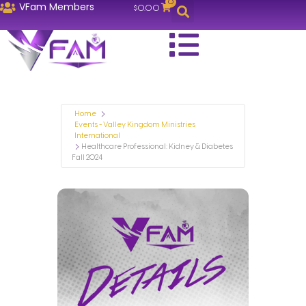
0
VFam Members
$
0.00
Home
Events - Valley Kingdom Ministries
International
Healthcare Professional: Kidney & Diabetes
Fall 2024