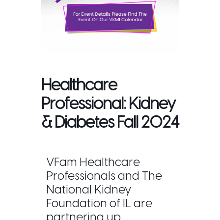
Healthcare
Professional: Kidney
& Diabetes Fall 2024
VFam Healthcare
Professionals and The
National Kidney
Foundation of IL are
partnering up