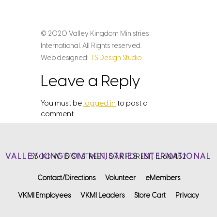
© 2020 Valley Kingdom Ministries
International. All Rights reserved.
Web designed:
TS Design Studio
Leave a Reply
You must be
logged in
to post a
comment.
VALLEY KINGDOM MINISTRIES INTERNATIONAL
5300 W. 151ST STREET, OAK FOREST, IL 60452
Contact/Directions
Volunteer
eMembers
VKMI Employees
VKMI Leaders
Store Cart
Privacy