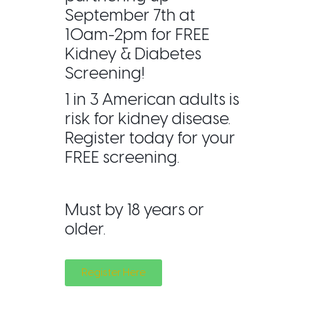
September 7th at
10am-2pm for FREE
Kidney & Diabetes
Screening!
1 in 3 American adults is
risk for kidney disease.
Register today for your
FREE screening.
Must by 18 years or
older.
Register Here