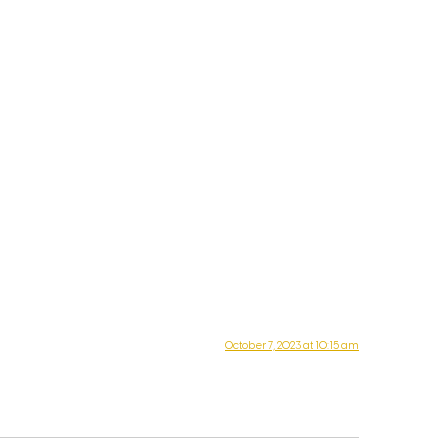
October 7, 2023 at 10:15 am