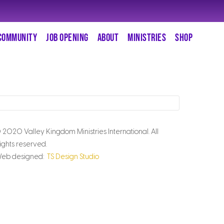
COMMUNITY
JOB OPENING
ABOUT
MINISTRIES
SHOP
 2020 Valley Kingdom Ministries International. All
ights reserved.
eb designed:
TS Design Studio