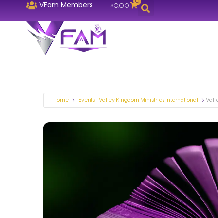
0
VFam Members
$
0.00
Home
Events - Valley Kingdom Ministries International
Vall