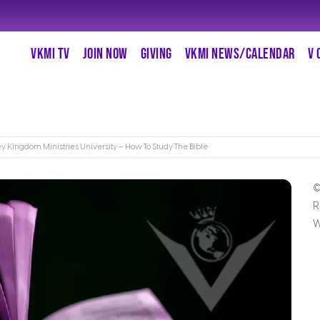
VKMI TV
JOIN NOW
GIVING
VKMI NEWS/CALENDAR
V 
ey Kingdom Ministries University – How To Study The Bible
©
R
W