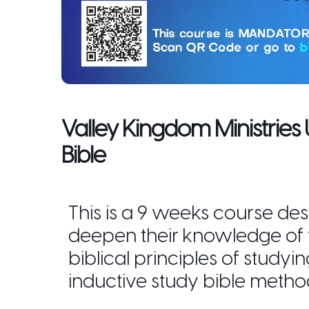
Valley Kingdom Ministries
Bible
This is a 9 weeks course des
deepen their knowledge of
biblical principles of studyi
inductive study bible metho