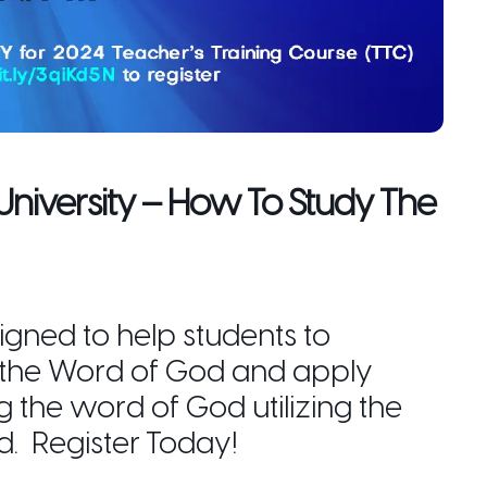
 University – How To Study The
igned to help students to
 the Word of God and apply
ng the word of God utilizing the
d. Register Today!