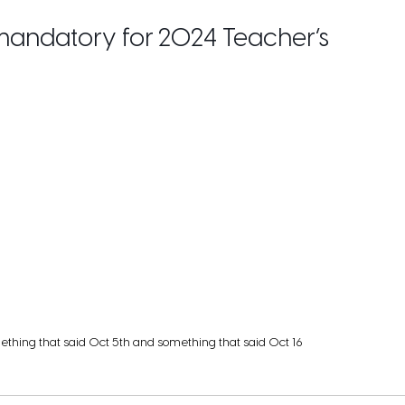
 mandatory for 2024 Teacher’s
ething that said Oct 5th and something that said Oct 16