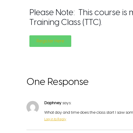
Please Note: This course is
Training Class (TTC).
Register Here
One Response
Daphney
says:
What day and time does the class start I saw som
Log in to Reply