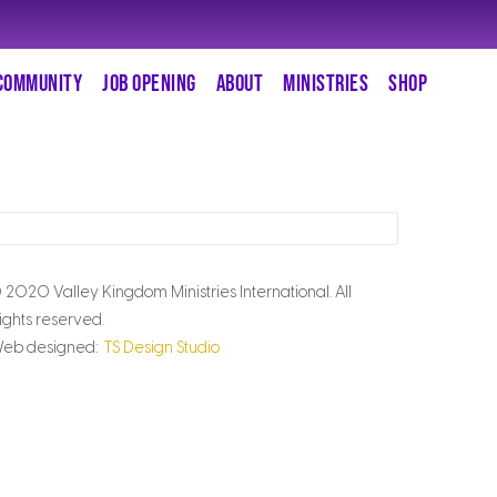
COMMUNITY
JOB OPENING
ABOUT
MINISTRIES
SHOP
 2020 Valley Kingdom Ministries International. All
ights reserved.
eb designed:
TS Design Studio