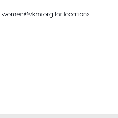
ail women@vkmi.org for locations