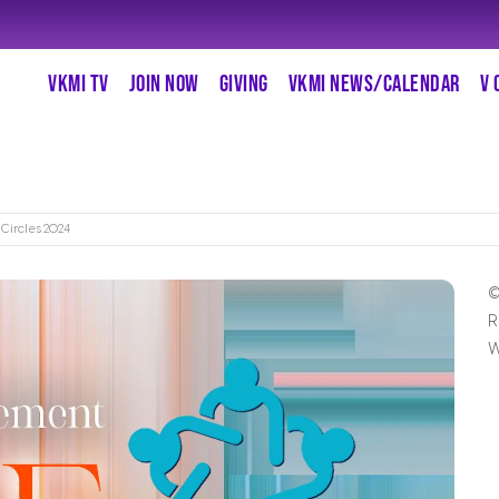
VKMI TV
JOIN NOW
GIVING
VKMI NEWS/CALENDAR
V 
 Circles 2024
©
R
W