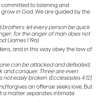
ommitted to listening and
to grow in God. We are guided by the
 brothers: let every person be quick
anger; for the anger of man does not
od.
(James 1:19a)
dens, and in this way obey the law of
lone can be attacked and defeated,
k and conquer. Three are even
s not easily broken. (Ecclesiastes 4:12)
nd
forgives an offense seeks love, But
t a matter separates intimate