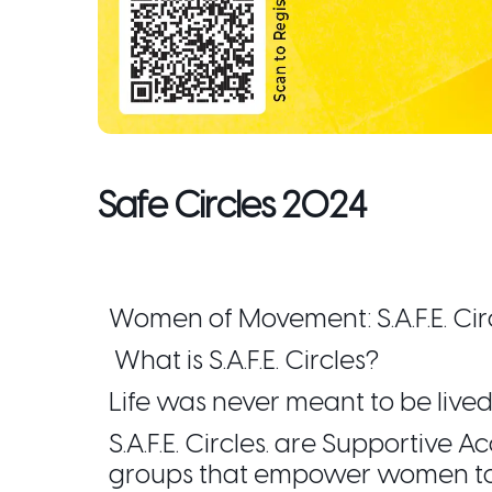
Safe Circles 2024
Women of Movement: S.A.F.E. Cir
What is S.A.F.E. Circles?
Life was never meant to be lived
S.A.F.E. Circles. are Supportive
groups that empower women to w