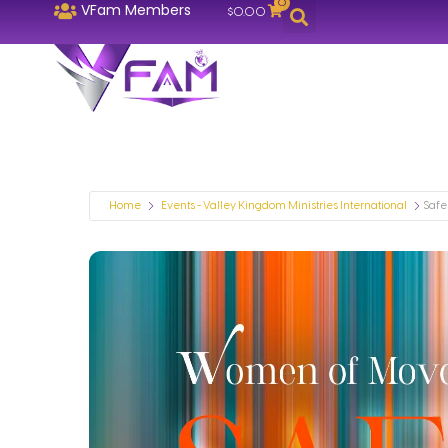
0
VFam Members
$
0.00
Home
Events - Valley Kingdom Ministries International
Safe