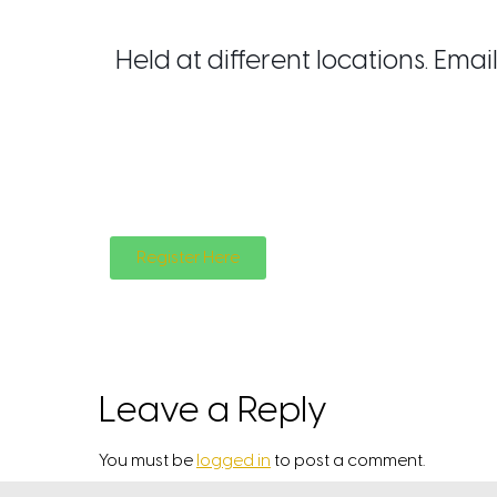
Held at different locations. Em
Register Here
Leave a Reply
You must be
logged in
to post a comment.