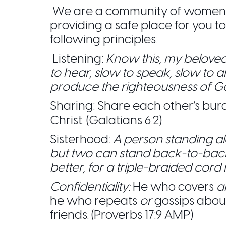
We are a community of women c
providing a safe place for you 
following principles:
Listening:
Know this, my beloved
to hear, slow to speak, slow to 
produce the righteousness of G
Sharing: Share each other’s bur
Christ. (Galatians 6:2)
Sisterhood:
A person standing a
but two can stand back-to-bac
better, for a triple-braided cord i
Confidentiality:
He who covers
a
he who repeats
or
gossips abou
friends. (Proverbs 17:9 AMP)