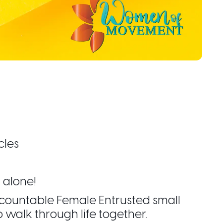
cles
 alone!
 Accountable Female Entrusted small
alk through life together.