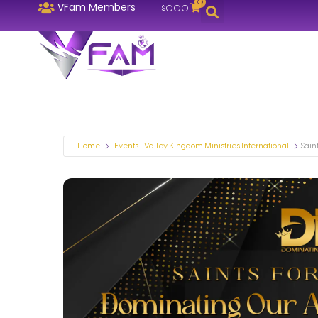
0
VFam Members
$
0.00
Home
Events - Valley Kingdom Ministries International
Saint