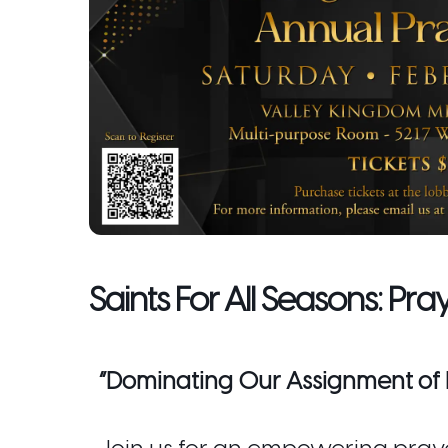
Saints For All Seasons: Pra
“Dominating Our Assignment of 