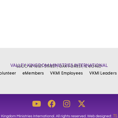
VALLEY KINGDOM MINISTRIES INTERNATIONAL
5300 W. 151ST STREET, OAK FOREST, IL 60452
olunteer
eMembers
VKMI Employees
VKMI Leaders
TS
 Kingdom Ministries International. All rights reserved. Web designed: