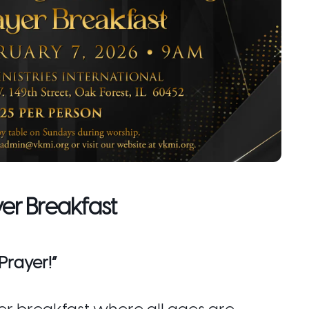
yer Breakfast
Prayer!”