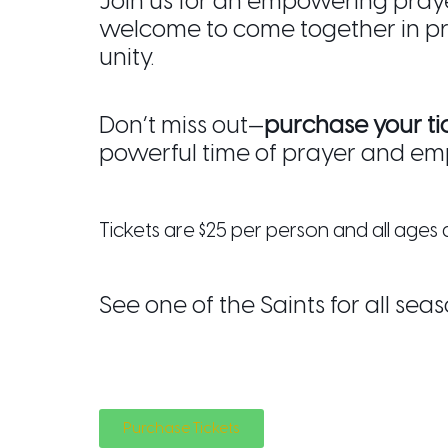
Join us for an empowering pray
welcome to come together in p
unity.
Don’t miss out—
purchase your ti
powerful time of prayer and e
Tickets are $25 per person and all age
See one of the Saints for all seas
Purchase Tickets