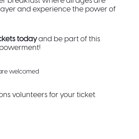
er breakfast where all ages are
rayer and experience the power of
ckets today
and be part of this
mpowerment!
s are welcomed
ons volunteers for your ticket.