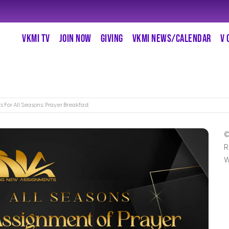
VKMI TV
JOIN NOW
GIVING
VKMI NEWS/CALENDAR
V 
s For All Seasons: Prayer Breakfast
©
R
W