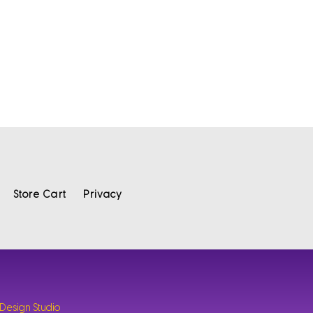
Store Cart
Privacy
 Design Studio