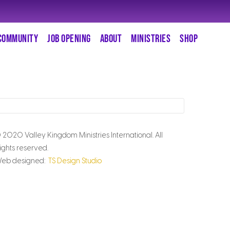
COMMUNITY
JOB OPENING
ABOUT
MINISTRIES
SHOP
 2020 Valley Kingdom Ministries International. All
ights reserved.
eb designed:
TS Design Studio