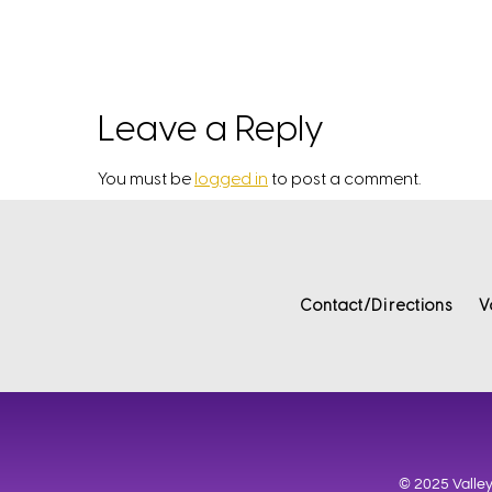
Leave a Reply
You must be
logged in
to post a comment.
Contact/Directions
V
© 2025 Valley