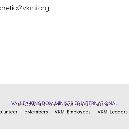
ophetic@vkmi.org
VALLEY KINGDOM MINISTRIES INTERNATIONAL
5300 W. 151ST STREET, OAK FOREST, IL 60452
olunteer
eMembers
VKMI Employees
VKMI Leaders