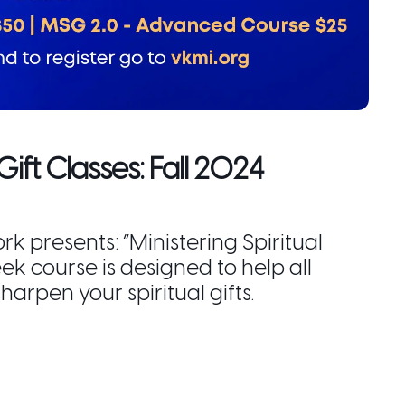
Gift Classes: Fall 2024
 presents: “Ministering Spiritual
eek course is designed to help all
sharpen your spiritual gifts.