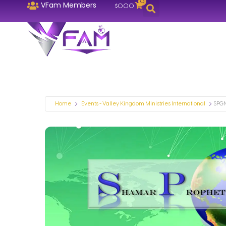
0
VFam Members
$
0.00
Home
Events - Valley Kingdom Ministries International
SPGN 