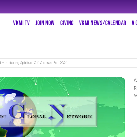
VKMI TV
JOIN NOW
GIVING
VKMI NEWS/CALENDAR
V 
Ministering Spiritual Gift Classes: Fall 2024
©
R
W