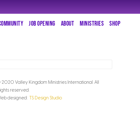
COMMUNITY
JOB OPENING
ABOUT
MINISTRIES
SHOP
 2020 Valley Kingdom Ministries International. All
ights reserved.
eb designed:
TS Design Studio