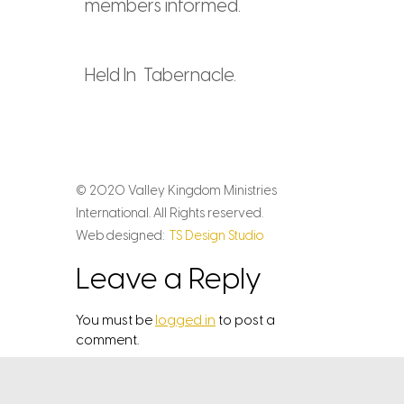
members informed.
Held In Tabernacle.
© 2020 Valley Kingdom Ministries
International. All Rights reserved.
Web designed:
TS Design Studio
Leave a Reply
You must be
logged in
to post a
comment.