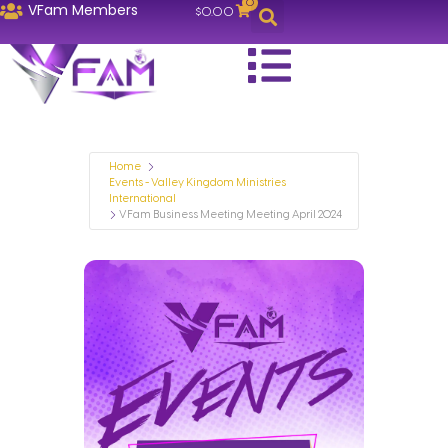
0
VFam Members
$
0.00
Home
Events - Valley Kingdom Ministries
International
VFam Business Meeting Meeting April 2024