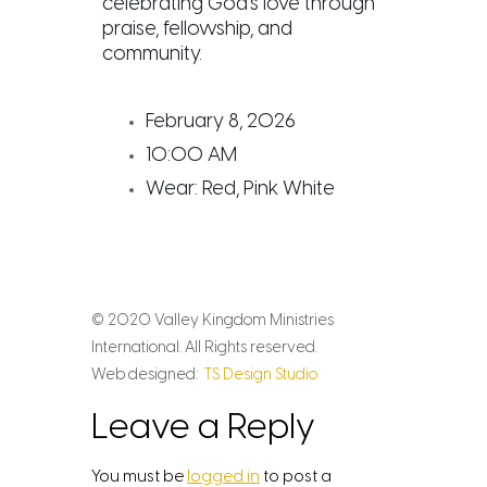
celebrating God’s love through
praise, fellowship, and
community.
February 8, 2026
10:00 AM
Wear: Red, Pink White
© 2020 Valley Kingdom Ministries
International. All Rights reserved.
Web designed:
TS Design Studio
Leave a Reply
You must be
logged in
to post a