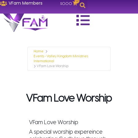
0
VFam Members
$
0.00
Home
Events - Valley Kingdom Ministries
International
VFam Love Worship
VFam Love Worship
VFam Love Worship
A special worship expereince